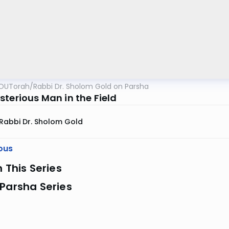
OUTorah
/
Rabbi Dr. Sholom Gold on Parsha
sterious Man in the Field
Rabbi Dr. Sholom Gold
ous
n This Series
Parsha Series