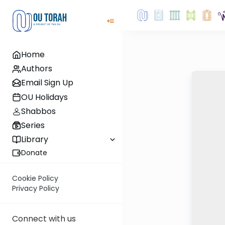
Home
Authors
Email Sign Up
OU Holidays
Shabbos
Series
Library
Donate
Cookie Policy
Privacy Policy
Connect with us