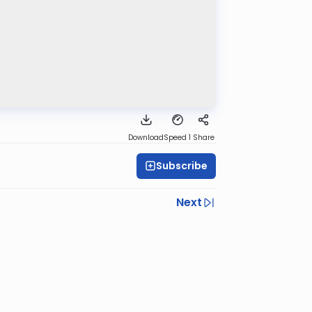
Download
Speed 1
Share
Subscribe
Next