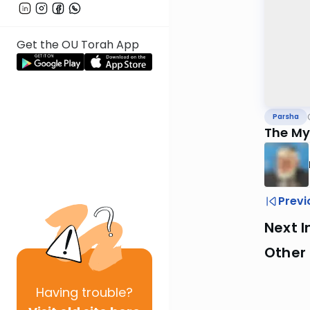
Get the OU Torah App
Parsha
The My
Previ
Next I
Other 
Having
trouble?