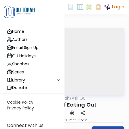
Login
Home
Authors
Email Sign Up
OU Holidays
Shabbos
Series
Library
Donate
OUTorah
/
Ask OU
Kashrut
Cookie Policy
The ABC’s of Eating Out
Privacy Policy
Download
Speed 1
Print
Share
Connect with us