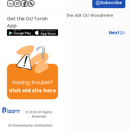
Subscribe
Rabbi Dov Schreier
Recorded July 30th, as part of the ASK OU Woodmere
Get the OU Torah
Program 2017.
App
Previous
Next
Next In This Series
Other Kashrut Series
Having
trouble?
Visit old site here
© 2026
All Rights
Reserved
OU Kosher
Kosher Certification