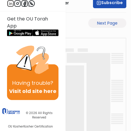
Subscribe
Rabbi Shalom Rosner
Get the OU Torah
Previous Page
Next Page
App
Having
trouble?
Visit old site here
© 2026
All Rights
Reserved
OU Kosher
Kosher Certification