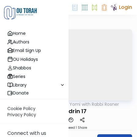
Login
Home
Authors
Email Sign Up
OU Holidays
Shabbos
Series
Library
Donate
OUTorah
/
Daf Yomi with Rabbi Rosner
Gemara
Cookie Policy
Sanhedrin 17
Privacy Policy
Download
Speed 1
Share
Connect with us