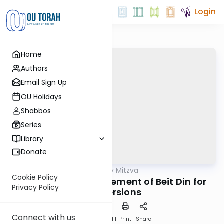
Login
Home
Authors
Email Sign Up
OU Holidays
Shabbos
Series
Library
Donate
OUTorah
/
The Weekly Mitzva
Parsha
Cookie Policy
Devarim: The Requirement of Beit Din for
Privacy Policy
Conversions
Connect with us
Download
Speed 1
Print
Share