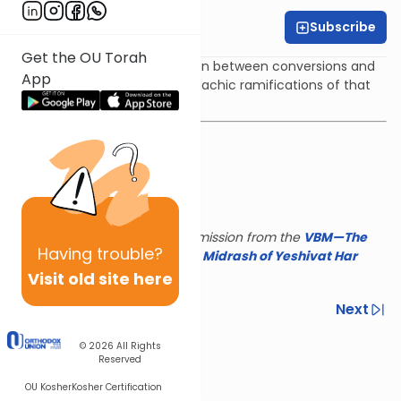
Subscribe
Rabbi Yair Kahn
Get the OU Torah
We will discuss the comparison between conversions and
App
other court cases and the halachic ramifications of that
comparison.
This shiur is reposted with permission from the
VBM—The
Having
trouble?
Israel Koschitzky Virtual
Beit Midrash of Yeshivat Har
Etzion
Visit old site here
Previous
Next
Next In This Series
© 2026
All Rights
Reserved
Other Parsha Series
OU Kosher
Kosher Certification