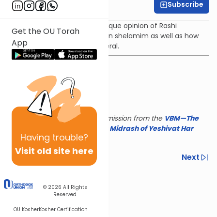
Subscribe
Rabbi Yair Kahn
The shiur will deal with the unique opinion of Rashi
Get the OU Torah
regarding the bracha made on shelamim as well as how
App
birkot hanehenin work in general.
This shiur is reposted with permission from the
VBM—The
Israel Koschitzky Virtual
Beit Midrash of Yeshivat Har
Having
trouble?
Etzion
Visit old site here
Previous
Next
Next In This Series
© 2026
All Rights
Other Parsha Series
Reserved
OU Kosher
Kosher Certification