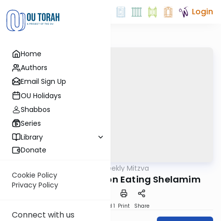
Login
Home
Authors
Email Sign Up
OU Holidays
Shabbos
Series
Library
Donate
OUTorah
/
The Weekly Mitzva
Parsha
Cookie Policy
Tzav: The Berakha on Eating Shelamim
Privacy Policy
Download
Speed 1
Print
Share
Connect with us