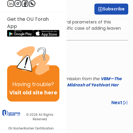
Subscribe
Rabbi Yair Kahn
Get the OU Torah
The shiur deals with the general parameters of this
App
prohibition as well as the specific case of adding leaven
and honey to the ketoret.
This shiur is reposted with permission from the
VBM—The
Having
trouble?
Israel Koschitzky Virtual
Beit Midrash of Yeshivat Har
Etzion
Visit old site here
Previous
Next
Next In This Series
© 2026
All Rights
Reserved
Other Parsha Series
OU Kosher
Kosher Certification