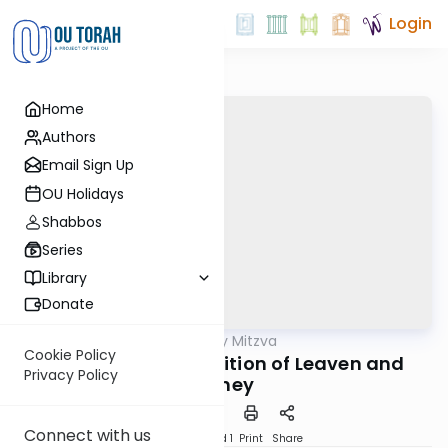
Login
Home
Authors
Email Sign Up
OU Holidays
Shabbos
Series
Library
Donate
OUTorah
/
The Weekly Mitzva
Parsha
Cookie Policy
Vayikra: The Prohibition of Leaven and
Privacy Policy
Honey
Connect with us
Download
Speed 1
Print
Share