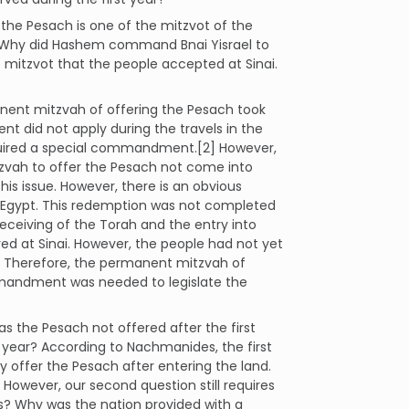
he Pesach is one of the mitzvot of the
 Why did Hashem command Bnai Yisrael to
e mitzvot that the people accepted at Sinai.
nent mitzvah of offering the Pesach took
nt did not apply during the travels in the
required a special commandment.[2] However,
zvah to offer the Pesach not come into
s issue. However, there is an obvious
Egypt. This redemption was not completed
eceiving of the Torah and the entry into
ived at Sinai. However, the people had not yet
. Therefore, the permanent mitzvah of
ommandment was needed to legislate the
s the Pesach not offered after the first
st year? According to Nachmanides, the first
y offer the Pesach after entering the land.
 However, our second question still requires
s? Why was the nation provided with a