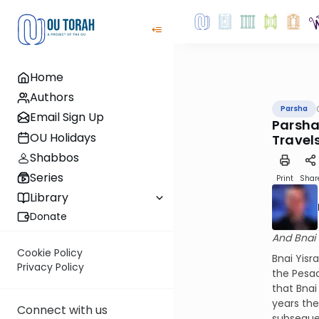
Home
Authors
Parsha
Email Sign Up
Parshat
OU Holidays
Travel
Shabbos
Series
Print
Shar
Library
Donate
And Bnai 
Cookie Policy
Bnai Yisr
Privacy Policy
the Pesac
that Bnai
years th
Connect with us
subseque