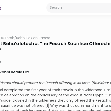
OUTorah
/
Rabbi Fox on Parsha
 Beha'alotecha: The Pesach Sacrifice Offered in 
s
e
Rabbi Bernie Fox
Yisrael should prepare the Pesach offering in its time. (BeMidbar 
ael completed the first year of their travels in the wilderness
h celebration on the anniversary of the exodus from Egypt. Our 
 Yisrael traveled in the wilderness they only offered the Pesach 
e sacrifice was not offered.[1] Why was that commandment to o
nt years of their journey and why was the commandment observ