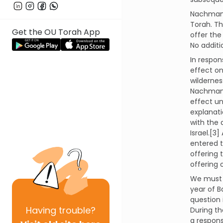
Nachmani
Torah. T
Get the OU Torah App
offer the
No addit
In respon
effect on
wildernes
Nachmani
effect un
explanat
with the 
Israel.[3
entered t
offering 
offering 
We must n
year of B
question 
Having
trouble?
During th
a respons