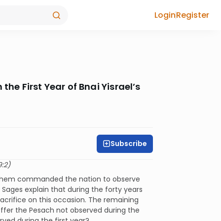
Login
Register
the First Year of Bnai Yisrael’s
Subscribe
9:2)
. Hashem commanded the nation to observe
Sages explain that during the forty years
sacrifice on this occasion. The remaining
ffer the Pesach not observed during the
ed during the first year?