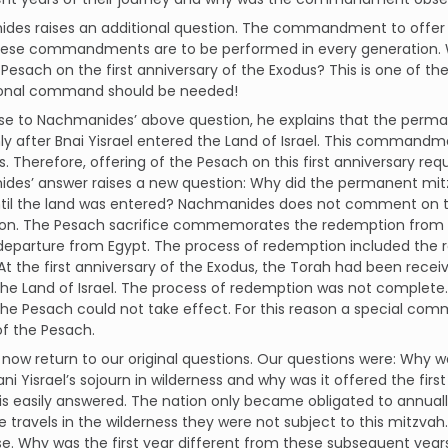
des raises an additional question. The commandment to offer t
hese commandments are to be performed in every generation.
 Pesach on the first anniversary of the Exodus? This is one of th
ional command should be needed!
se to Nachmanides’ above question, he explains that the perma
ly after Bnai Yisrael entered the Land of Israel. This commandme
s. Therefore, offering of the Pesach on this first anniversary 
des’ answer raises a new question: Why did the permanent mit
til the land was entered? Nachmanides does not comment on thi
ion. The Pesach sacrifice commemorates the redemption from 
departure from Egypt. The process of redemption included the r
] At the first anniversary of the Exodus, the Torah had been rece
he Land of Israel. The process of redemption was not complete
the Pesach could not take effect. For this reason a special c
of the Pesach.
ow return to our original questions. Our questions were: Why wa
ani Yisrael’s sojourn in wilderness and why was it offered the fir
is easily answered. The nation only became obligated to annuall
e travels in the wilderness they were not subject to this mitzvah.
e. Why was the first year different from these subsequent year