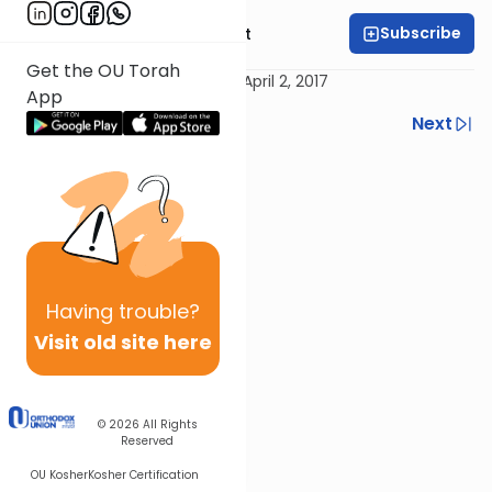
Subscribe
Rabbi Moshe Elefant
Get the OU Torah
Recorded in Brooknlyn, NY on April 2, 2017
App
Previous
Next
Next In This Series
Other Kashrut Series
Having
trouble?
Visit old site here
© 2026
All Rights
Reserved
OU Kosher
Kosher Certification