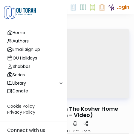
Login
Home
Authors
Email Sign Up
OU Holidays
Shabbos
Series
Library
Donate
OUTorah
/
Ask OU
Kashrut
Cookie Policy
Non Kosher Help in The Kosher Home
Privacy Policy
(Brooklyn - Video)
Connect with us
Download
Speed 1
Print
Share