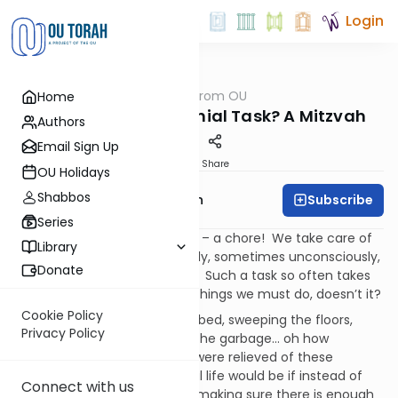
Login
OUTorah
/
Parsha from OU
Home
Parsha
A Simple Task, a Menial Task? A Mitzvah
Authors
Email Sign Up
Print
Share
OU Holidays
Shabbos
Subscribe
Rabbi Eliyahu Safran
Series
A simple, even mundane task – a chore! We take care of
Library
such a task often begrudgingly, sometimes unconsciously,
Donate
occasionally with annoyance. Such a task so often takes
us away from the important things we must do, doesn’t it?
Cookie Policy
Doing the dishes, making the bed, sweeping the floors,
Privacy Policy
changing diapers, taking out the garbage… oh how
wonderful life would be if we were relieved of these
onerous tasks! How wonderful life would be if instead of
Connect with us
dealing with eating, sleeping, making sure there is enough