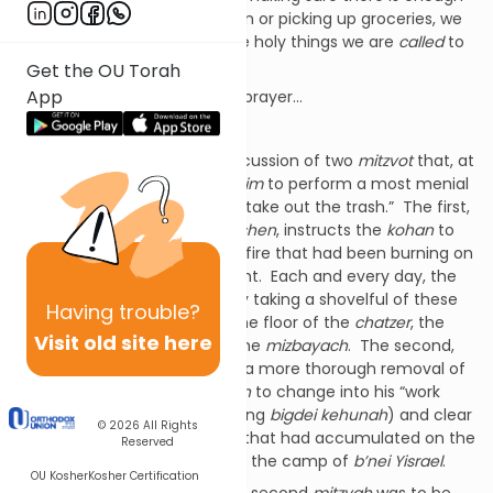
gas in the car, catching a train or picking up groceries, we
could just concentrate on the holy things we are
called
to
do!
Get the OU Torah
App
Oh, to live a life of study and prayer…
Oh, how
un
-Jewish!
Parshat Tzav
opens with a discussion of two
mitzvot
that, at
their base, instruct the
kohanim
to perform a most menial
chore, that instruct them to “take out the trash.” The first,
the
mitzvah
of
terumat hadeshen
, instructs the
kohan
to
separate the ashes from the fire that had been burning on
the
mizbayach
during the night. Each and every day, the
kohan
was to begin his day by taking a shovelful of these
Having
trouble?
ashes and moving them to the floor of the
chatzer
, the
Visit old site here
outer courtyard or ramp, to the
mizbayach
. The second,
hotza’at hadeshen
, called for a more thorough removal of
the ashes, requiring the
kohan
to change into his “work
clothes” (his older, less glittering
bigdei kehunah
) and clear
© 2026
All Rights
away the larger pile of ashes that had accumulated on the
Reserved
ramp and carry them outside the camp of
b’nei Yisrael
.
OU Kosher
Kosher Certification