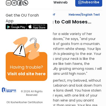
Subscribe
Rabbi Dr. Tzvi Hersh Weinreb
Text Synopsis
Koren PDF
Hebrew/English Text
Get the OU Torah
App
That's an Odd Thing to Call Moses...
Mashal:
The man praises the woman for a wide variety of her
attributes. "Your eyes are like doves," he says, "and your
hair cascades down like a flock of goats from a mountain.
Your teeth are like perfectly uniform white sheep. Your lips
are like scarlet and your speech is pleasing to the ear. Your
cheeks are like pomegranates and your neck is like the
Tower of David. Your breasts are like twin fawns, the
Having
trouble?
offspring of a gazelle, peacefully grazing among roses. I will
Visit old site here
go to the two fragrant mountains until high noon."
The man continues: "You are perfect, my beloved, without
blemish. Come with me from Lebanon and look down from
the peaks of mountains, where lions dwell. You have stolen
© 2026
All Rights
my heart with just one of your eyes, with one link of your
Reserved
necklace. Your love is better than wine and you anoint
OU Kosher
Kosher Certification
yourself with oils more fragrant than spices. Your lips are