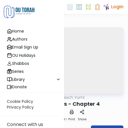
Login
Home
Authors
Email Sign Up
OU Holidays
Shabbos
Series
Library
Donate
OUTorah
/
Nach Yomi
Nach
Cookie Policy
Song of Songs - Chapter 4
Privacy Policy
Download
Speed 1
Print
Share
Connect with us