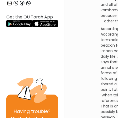
and all o
Rambam i
because i
Get the OU Torah App
– other t
According
According
terminolo
beacon fo
lashon ne
daily lif
says that
annul a s
forms of 
following
shared a
point, I 
‘When ta
reference
That is a
Having
trouble?
possibly 
nekiyah.