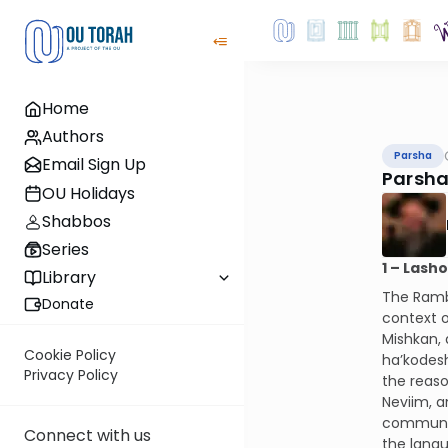
Home
Authors
Parsha
Email Sign Up
Parsha
OU Holidays
Shabbos
Series
1 – Lash
Library
The Ramba
Donate
context o
Mishkan, 
Cookie Policy
ha’kodesh
Privacy Policy
the reaso
Neviim, a
communica
Connect with us
the langu