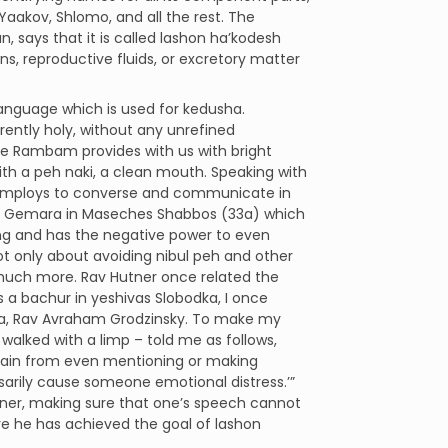
aakov, Shlomo, and all the rest. The
says that it is called lashon ha’kodesh
s, reproductive fluids, or excretory matter
language which is used for kedusha.
rently holy, without any unrefined
the Rambam provides with us with bright
ith a peh naki, a clean mouth. Speaking with
e employs to converse and communicate in
 the Gemara in Maseches Shabbos (33a) which
ing and has the negative power to even
ot only about avoiding nibul peh and other
 much more. Rav Hutner once related the
s a bachur in yeshivas Slobodka, I once
va, Rav Avraham Grodzinsky. To make my
o walked with a limp – told me as follows,
frain from even mentioning or making
sarily cause someone emotional distress.’”
nner, making sure that one’s speech cannot
re he has achieved the goal of lashon