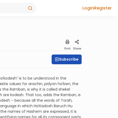
Login
Register
Print
Share
Subscribe
a’kodesh” is to be understood in the
isite values for arachin, pidyon ha’ben, the
 the Ramban, is why it is called shekel
ch are kodesh. That too, adds the Ramban, is
odesh – because all the words of Torah,
he language in which Ha’Kadosh Baruch Hu
 the names of Hashem are expressed, it is
ntifying names for all its component parts,