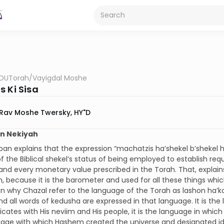
OUTorah
/
Vayigdal Moshe
s Ki Sisa
Rav Moshe Twersky, HY"D
on Nekiyah
n explains that the expression “machatzis ha’shekel b’shekel h
f the Biblical shekel’s status of being employed to establish requ
and every monetary value prescribed in the Torah. That, explains
, because it is the barometer and used for all these things whi
n why Chazal refer to the language of the Torah as lashon ha’k
nd all words of kedusha are expressed in that language. It is t
tes with His neviim and His people, it is the language in which
age with which Hashem created the universe and designated ide