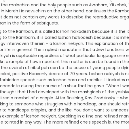
f the malachim and the holy people such as Avraham, Yitzchak, Y
n Moreh Ha’nevuchim on the other hand, continues the Ramban, 
t does not contain any words to describe the reproductive organ
han in the form of sobriquets.
 to the Ramban, it is called lashon ha’kodesh because it is the 
 to the Rambam, it is called lashon ha’kodesh because it is inhe
gy interwoven therein – a lashon nekiyah. This explanation of 
r life in general. The implied mandate is that a Jew functions w
kiyah is applicable regardless of what particular language on
e. An example of how important this matter is can be found in
 the aveirah of nibul peh can be the cause of young people dy
ealed, positive Heavenly decree of 70 years. Lashon nekiyah is n
forbidden speech such as lashon hara and rechilus. It includes
 anecdote during the course of a shiur that he gave. “When I wa
 thought that I had developed with the mashgiach of the yeshi
utilized a mashal of a cripple. After finishing, Rav Grodzinsky – wh
lking to someone who struggles with a handicap, one should re
 to handicaps, cripples, and the like. You don’t want to unneces
n example of lashon nekiyah. Speaking in a fine and refined ma
be tainted in any way. The more refined one’s speech is, the mo