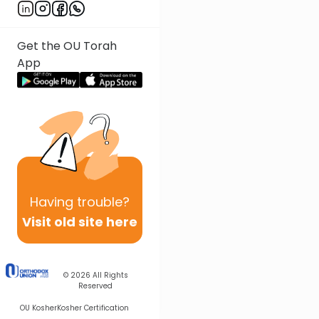
Get the OU Torah
App
Having
trouble?
Visit old site here
© 2026
All Rights
Reserved
OU Kosher
Kosher Certification