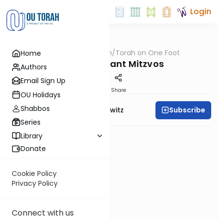
Login
OUTorah
/
Torah on One Foot
Home
Machshava
The 6 Constant Mitzvos
Authors
Email Sign Up
PDF
Share
OU Holidays
Shabbos
Subscribe
Rabbi Jack Abramowitz
Series
Library
Donate
Cookie Policy
Privacy Policy
Connect with us