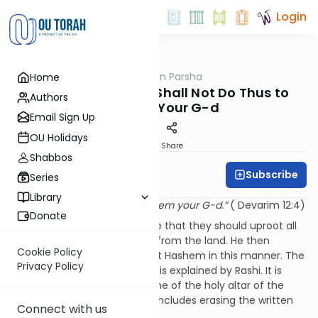
Login
OUTorah
/
Rabbi Fox on Parsha
Home
Parsha
Parshat Re'eh: You Shall Not Do Thus to
Authors
Hashem Your G-d
Email Sign Up
OU Holidays
Print
Share
Shabbos
Subscribe
Rabbi Bernie Fox
Series
Library
“You shall not do thus to Hashem your G-d.”
( Devarim 12:4)
Donate
Moshe commands the people that they should uproot all
objects of idolatrous worship from the land. He then
Cookie Policy
enjoins the nation not to treat Hashem in this manner. The
Privacy Policy
simple meaning of the pasuk is explained by Rashi. It is
prohibited to destroy any stone of the holy altar of the
Temple. This prohibition also includes erasing the written
Connect with us
name of the Almighty.