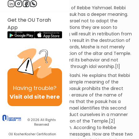
Rashi then quotes the opinion of Rebbe Yishmael. Rebbi
Yishmael explains that the pasuk has a deeper meaning.
Get the OU Torah
Moshe is commanding Bnai Yisrael not to adopt the
App
idolatrous practices of the nations they are soon to
conquer. Ignoring this warning will result in retribution from
Hashem. This punishment can result in the destruction of
the Bait HaMikdash. In other words, Moshe is not merely
prohibiting the direct destruction of the altar and Temple.
He is urging the nation to guard its behavior and not
indirectly destroy the Temple through idol worship.[1]
Nachmanides comments on Rashi. He explains that Rebbi
Yishmael is not disputing the simple meaning of the
Having
trouble?
passage. He agrees that this pasuk prohibits the direct
destruction of the altar or the erasure of the name of
Visit old site here
Hashem. However, he maintains that the pasuk has a
second intention. Rebbe Yishmael identifies this second
message. We should not conduct ourselves in a manner
© 2026
All Rights
that can lead to the destruction of the Temple.[2]
Reserved
However, this raises a question. According to Rebbe
Yishmael, the pasuk has two messages. How are these two
OU Kosher
Kosher Certification