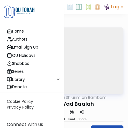
Login
Home
Authors
Email Sign Up
OU Holidays
Shabbos
Series
Library
Donate
OUTorah
/
Shiurim on Rambam
Machshava
Cookie Policy
Yad Isha k'Yad Baalah
Privacy Policy
Download
Speed 1
Print
Share
Connect with us