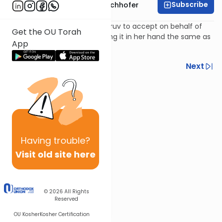
Subscribe
Rabbi Yochanan Bechhofer
Can a man give his wife an eiruv to accept on behalf of
Get the OU Torah
the other residents or is putting it in her hand the same as
App
keeping it in his own hand?
Previous
Next
Next In This Series
Other Machshava Series
Having
trouble?
Visit old site here
© 2026
All Rights
Reserved
OU Kosher
Kosher Certification