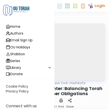
Login
Home
Authors
Email Sign Up
OU Holidays
Shabbos
Series
Library
Donate
OUTorah
/
Torah New York: Hashkafa
Machshava
Cookie Policy
Rabbi Hershel Schachter: Balancing Torah
Privacy Policy
Study with Other Obligations
Connect with us
Download
Speed 1
Print
Share