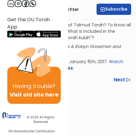
Subscribe
Rabbi Hershel Schachter
Get the OU Torah
What is the nature obligation of Talmud Torah? To know all
App
613 mitzvot and their details. What is included in the
obligation of knowing "kol haTorah kulah"?
Sponsored by Mr. & Mrs. Shukie & Robyn Grossman and
family.
Delivered at Torah in the City, January 15th, 2017.
Watch
more
Torah in the City videos
.
Previous
Next
Having
trouble?
Next In This Series
Visit old site here
Other Machshava Series
© 2026
All Rights
Reserved
OU Kosher
Kosher Certification