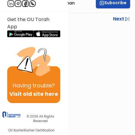
Subscribe
Rabbi Yosef Grossman
Previous
Next
Get the OU Torah
App
Next In This Series
Other Gemara Series
Having
trouble?
Visit old site here
© 2026
All Rights
Reserved
OU Kosher
Kosher Certification