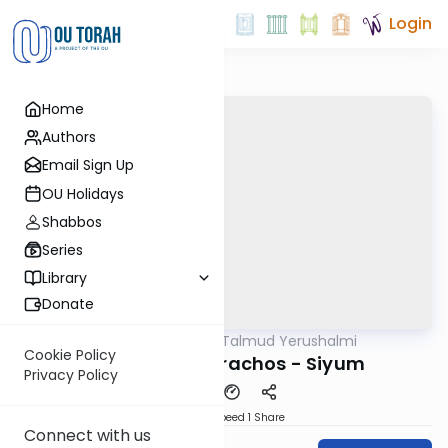
Login
Home
Authors
Email Sign Up
OU Holidays
Shabbos
Series
Library
Donate
OUTorah
/
Talmud Yerushalmi
Gemara
Cookie Policy
Yerushalmi: Berachos - Siyum
Privacy Policy
Download
Speed 1
Share
Connect with us