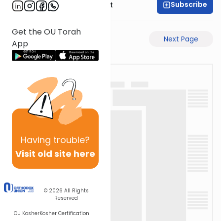
Subscribe
Rabbi Moshe Elefant
Get the OU Torah
Previous Page
Next Page
App
Having
trouble?
Visit old site here
© 2026
All Rights
Reserved
OU Kosher
Kosher Certification