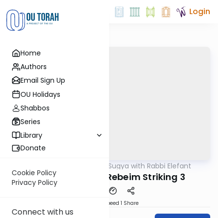
Login
Home
Authors
Email Sign Up
OU Holidays
Shabbos
Series
Library
Donate
OUTorah
/
Daf Sugya with Rabbi Elefant
Gemara
Cookie Policy
Bava Metzia 83: Rebeim Striking 3
Privacy Policy
Download
Speed 1
Share
Connect with us