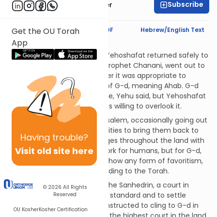
Subscribe
Dr. Shawn Zelig Aster
Text Synopsis
Koren PDF
Hebrew/English Text
Get the OU Torah
App
The Sanhedrin
Ahab was killed in battle, but Yehoshafat returned safely to
Jerusalem. Yehu, son of the prophet Chanani, went out to
greet him. Yehu asked whether it was appropriate to
befriend and assist enemies of G-d, meaning Ahab. G-d
did not approve of this alliance, Yehu said, but Yehoshafat
had a lot of merits, so G-d was willing to overlook it.
Yehoshafat remained in Jerusalem, occasionally going out
among his subjects in other cities to bring them back to
Having
trouble?
G-d and Torah. He set up judges throughout the land with
Visit old site here
the charge that they don't work for humans, but for G-d,
meaning that they may not show any form of favoritism,
but only administer law according to the Torah.
Yehoshafat also established the Sanhedrin, a court in
© 2026
All Rights
Jerusalem to set the religious standard and to settle
Reserved
disputes. They were likewise instructed to cling to G-d in
OU Kosher
Kosher Certification
rendering their judgments. As the highest court in the land,