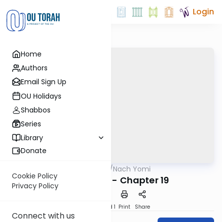
Login
Home
Authors
Email Sign Up
OU Holidays
Shabbos
Series
Library
Donate
OUTorah
/
Nach Yomi
Nach
Cookie Policy
II Chronicles - Chapter 19
Privacy Policy
Download
Speed 1
Print
Share
Connect with us