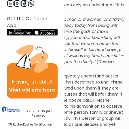
Rashi explains that the pasuk can only be understood if it is
analyzed within its context.
Get the OU Torah
“Perhaps there is among you a man or a woman, or a family
App
or Shevet, whose heart turns away today from being with
Hashem our G-d, to go and serve the gods of those
nations. Perhaps there is among you a root flourishing with
gall and wormwood. And it will be that when he hears the
words of this curse, he will bless himself in his heart saying,
“Peace will be with me, though I walk as my heart sees fit.” –
thereby adding the watered upon the thirsty.”
(Devarim
29:17-18)
This is a difficult pasuk to completely understand but its
Having
trouble?
basic meaning is clear. Moshe has described to Bnai Yisrael
the blessing that will be bestowed upon them if they are
Visit old site here
faithful to the Torah and the curses that will befall them if
they abandon the Torah. In the above pasuk, Moshe
describes a possible reaction to his admonition to observe
© 2026
All Rights
the Torah. It is possible that some person, family or Shevet
Reserved
will not take his warning seriously. This person or group will
imagine that it is possible to do as one pleases and yet
OU Kosher
Kosher Certification