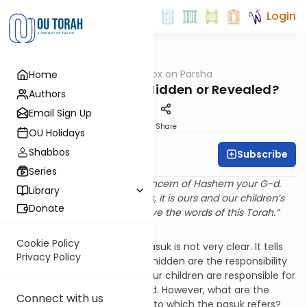
Login
OUTorah
/
Rabbi Fox on Parsha
Home
Parsha
Parshat Nitzavim: Hidden or Revealed?
Authors
Email Sign Up
Print
Share
OU Holidays
Shabbos
Subscribe
Rabbi Bernie Fox
Series
“The hidden things are the concern of Hashem your G-d.
Library
Regarding the revealed things, it is ours and our children’s
Donate
responsibility forever to observe the words of this Torah.”
(Devarim 29:28)
Cookie Policy
The meaning of the above pasuk is not very clear. It tells
Privacy Policy
us that those things that are hidden are the responsibility
of Hashem but that we and our children are responsible for
those things that are revealed. However, what are the
Connect with us
things – revealed or hidden – to which the pasuk refers?