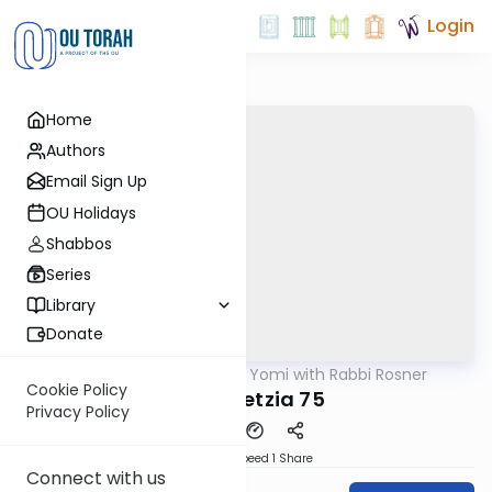
Login
Home
Authors
Email Sign Up
OU Holidays
Shabbos
Series
Library
Donate
OUTorah
/
Daf Yomi with Rabbi Rosner
Gemara
Cookie Policy
Bava Metzia 75
Privacy Policy
Download
Speed 1
Share
Connect with us