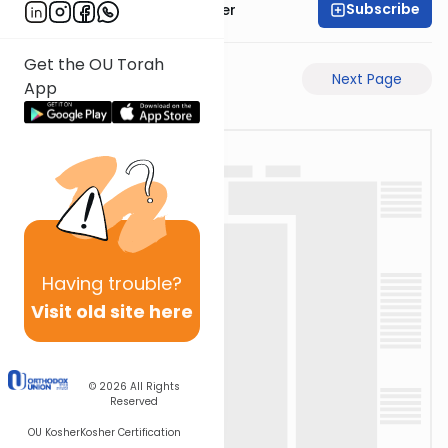
Subscribe
Rabbi Shalom Rosner
Get the OU Torah
Previous Page
Next Page
App
Having
trouble?
Visit old site here
© 2026
All Rights
Reserved
OU Kosher
Kosher Certification