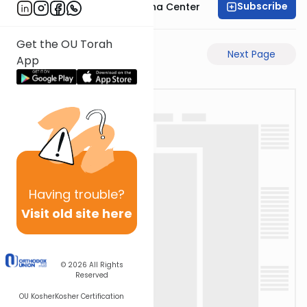
Subscribe
Bais Havaad Halacha Center
Get the OU Torah
Previous Page
Next Page
App
Having
trouble?
Visit old site here
© 2026
All Rights
Reserved
OU Kosher
Kosher Certification