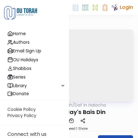
Login
Home
Authors
Email Sign Up
OU Holidays
Shabbos
Series
Library
Donate
OUTorah
/
Daf in Halacha
Gemara
Cookie Policy
Oaths In Today's Bais Din
Privacy Policy
Download
Speed 1
Share
Connect with us