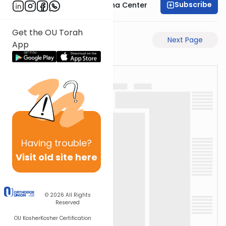
Subscribe
Bais Havaad Halacha Center
Get the OU Torah
Previous Page
Next Page
App
Having
trouble?
Visit old site here
© 2026
All Rights
Reserved
OU Kosher
Kosher Certification