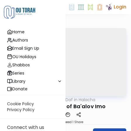
Login
Home
Authors
Email Sign Up
OU Holidays
Shabbos
Series
Library
Donate
OUTorah
/
Daf in Halacha
Gemara
Cookie Policy
Real Examples of Ba'alov Imo
Privacy Policy
Download
Speed 1
Share
Connect with us