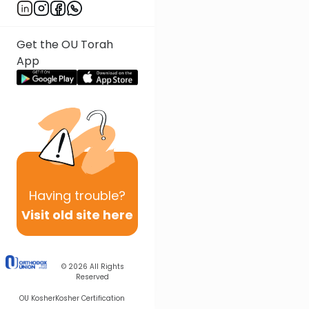
Get the OU Torah
App
Having
trouble?
Visit old site here
© 2026
All Rights
Reserved
OU Kosher
Kosher Certification