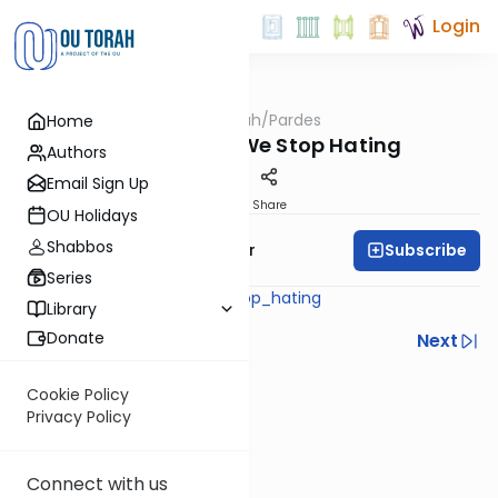
Login
OUTorah
/
Pardes
Home
Machshava
When Should We Stop Hating
Authors
Email Sign Up
Print
Share
OU Holidays
Shabbos
Subscribe
Rabbi Yaacov Haber
Series
pardes_when_should_we_stop_hating
Library
Donate
Previous
Next
Next In This Series
Cookie Policy
Privacy Policy
Other Machshava Series
Connect with us