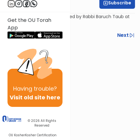
Subscribe
Rabbi Baruch Taub
A shiur on the parsha presented by Rabbi Baruch Taub at
Get the OU Torah
the OU Israel Center.
App
Previous
Next
Next In This Series
Other Parsha Series
Having
trouble?
Visit old site here
© 2026
All Rights
Reserved
OU Kosher
Kosher Certification