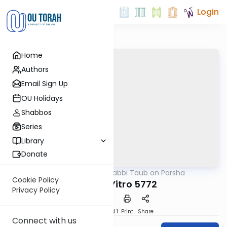
Login
Home
Authors
Email Sign Up
OU Holidays
Shabbos
Series
Library
Donate
OUTorah
/
Rabbi Taub on Parsha
Parsha
Cookie Policy
Parshat Yitro 5772
Privacy Policy
Download
Speed 1
Print
Share
Connect with us