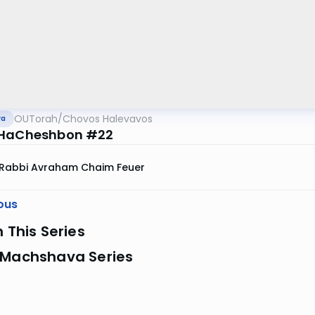
OUTorah
/
Chovos Halevavos
va
 HaCheshbon #22
Rabbi Avraham Chaim Feuer
ous
n This Series
 Machshava Series