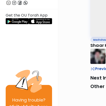
Get the OU Torah App
Machsha
Shaar
Previ
Next I
Other
Having
trouble?