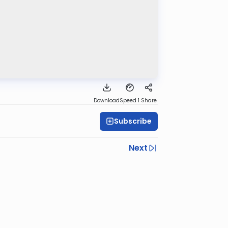
Download
Speed 1
Share
Subscribe
Next