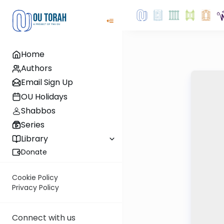
Home
Authors
Email Sign Up
OU Holidays
Shabbos
Series
Library
Donate
Cookie Policy
Privacy Policy
Connect with us