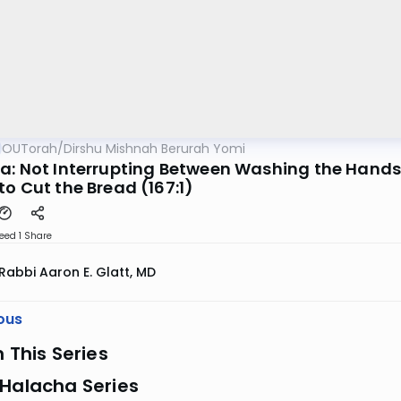
OUTorah
/
Dirshu Mishnah Berurah Yomi
a: Not Interrupting Between Washing the Hands 
o Cut the Bread (167:1)
eed 1
Share
Rabbi Aaron E. Glatt, MD
ous
n This Series
 Halacha Series