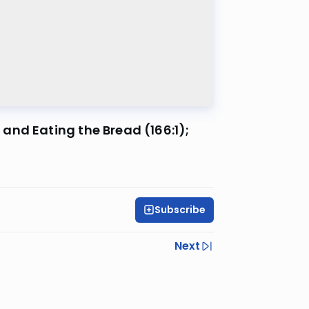
and Eating the Bread (166:1);
Subscribe
Next