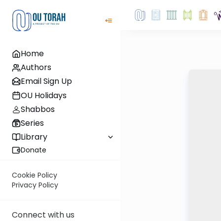
Home
Authors
Email Sign Up
OU Holidays
Shabbos
Series
Library
Donate
Cookie Policy
Privacy Policy
Connect with us