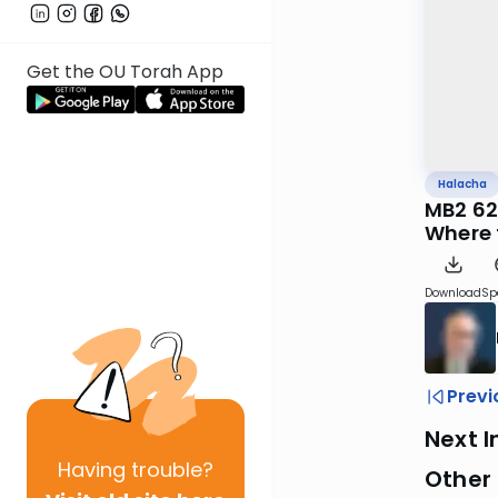
Get the OU Torah App
Halacha
MB2 62
Where t
Download
Sp
Previ
Next I
Having
trouble?
Other