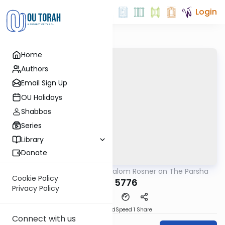
Login
Home
Authors
Email Sign Up
OU Holidays
Shabbos
Series
Library
Donate
OUTorah
/
Rabbi Shalom Rosner on The Parsha
Parsha
Cookie Policy
Re'eh 5776
Privacy Policy
PDF
Download
Speed 1
Share
Connect with us