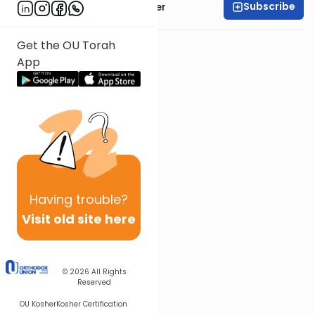
Subscribe
Rabbi Shalom Rosner
Get the OU Torah
App
Having
trouble?
Visit old site here
© 2026
All Rights
Reserved
OU Kosher
Kosher Certification