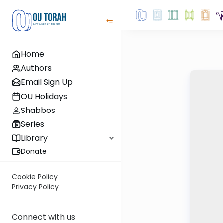
Home
Authors
Email Sign Up
OU Holidays
Shabbos
Series
Library
Donate
Cookie Policy
Privacy Policy
Connect with us