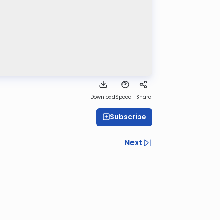
Download
Speed 1
Share
Subscribe
Next