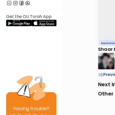
Get the OU Torah App
Machsha
Shaar
Previ
Next I
Other
Having
trouble?