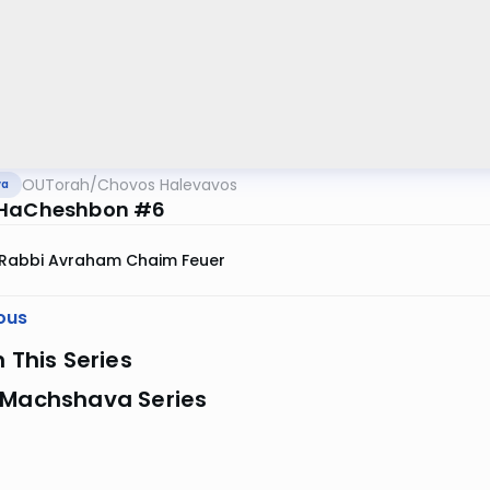
OUTorah
/
Chovos Halevavos
va
 HaCheshbon #6
Rabbi Avraham Chaim Feuer
ous
n This Series
 Machshava Series