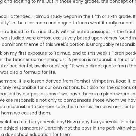
ng and exciting to me. But in those early grades, the concept of 
hool I attended, Talmud study began in the fifth or sixth grade. It
bility” in the classroom and began to learn what it really meant.
introduced to Talmud study with selected passages in the trac
we studied were almost exclusively based upon verses found in 
e dominant theme of this week's portion is unarguably responsibil
ck on my first exposure to Talmud, and to this week's Torah porti
the teacher admonishing us, "A person is responsible for all of h
l or accidental, awake or asleep." It was a direct quote from 
 was also a formula for life.
hermore, it is a lesson derived from Parshat Mishpatim. Read it, ev
ot only responsible for our own actions, but also for the actions
aused by our possessions if we leave them in a place where 
 We are responsible not only to compensate those whom we hav
lso responsible to compensate them for lost employment or for
 harm we caused them.
velation to a ten year-old boy! How many ten year-olds in othe
h ethical standards? Certainly not the boys in the park with who
 a day school education for them.