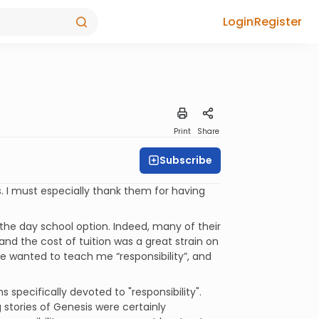
Login
Register
Print
Share
Subscribe
. I must especially thank them for having
 the day school option. Indeed, many of their
nd the cost of tuition was a great strain on
 wanted to teach me “responsibility”, and
 specifically devoted to "responsibility".
stories of Genesis were certainly