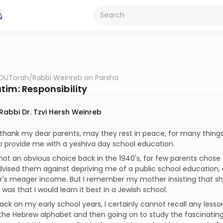
OUTorah
/
Rabbi Weinreb on Parsha
tim: Responsibility
Rabbi Dr. Tzvi Hersh Weinreb
 thank my dear parents, may they rest in peace, for many things
 provide me with a yeshiva day school education.
not an obvious choice back in the 1940's, for few parents chose
dvised them against depriving me of a public school education, a
's meager income. But I remember my mother insisting that she
 was that I would learn it best in a Jewish school.
ack on my early school years, I certainly cannot recall any lessons
the Hebrew alphabet and then going on to study the fascinating 