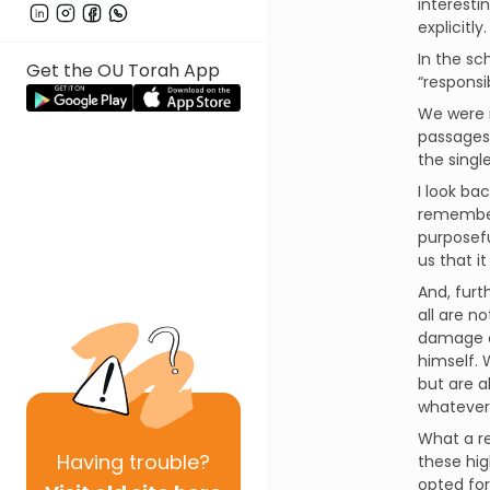
interesti
explicitly.
In the sc
Get the OU Torah App
“responsi
We were 
passages 
the singl
I look ba
remember 
purposefu
us that it
And, furt
all are n
damage c
himself.
but are a
whatever
What a re
Having
trouble?
these hig
opted for