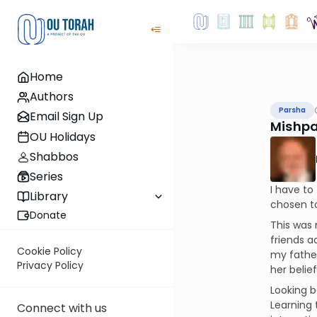
Home
Authors
Parsha
Email Sign Up
Mishpa
OU Holidays
Shabbos
Series
I have to
Library
chosen to
Donate
This was 
friends a
Cookie Policy
my father
Privacy Policy
her belief
Looking b
Learning 
Connect with us