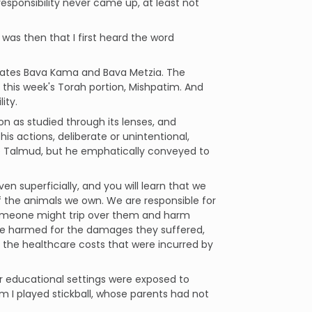
responsibility never came up, at least not
 was then that I first heard the word
tates Bava Kama and Bava Metzia. The
this week's Torah portion, Mishpatim. And
ity.
on as studied through its lenses, and
is actions, deliberate or unintentional,
the Talmud, but he emphatically conveyed to
en superficially, and you will learn that we
 of the animals we own. We are responsible for
someone might trip over them and harm
e harmed for the damages they suffered,
 the healthcare costs that were incurred by
r educational settings were exposed to
m I played stickball, whose parents had not