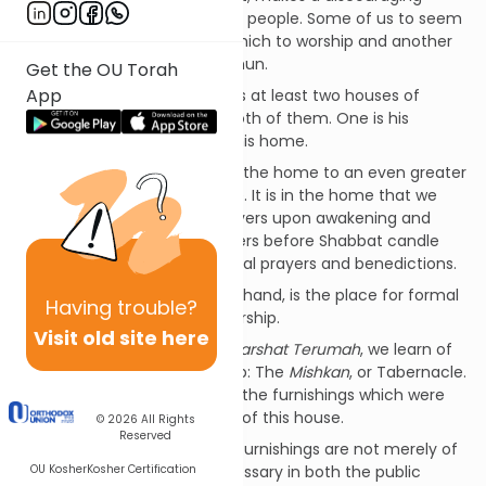
comment about some of our people. Some of us to seem
to have a favorite house in which to worship and another
house which we stubbornly shun.
Get the OU Torah
App
It is true that every Jew needs at least two houses of
worship. But he must enter both of them. One is his
synagogue, and the other is his home.
Jewish worship takes place in the home to an even greater
extent than in the synagogue. It is in the home that we
recite grace after meals, prayers upon awakening and
before bedtime, special prayers before Shabbat candle
lighting, and countless informal prayers and benedictions.
The synagogue, on the other hand, is the place for formal
Having
trouble?
prayer and for communal worship.
Visit old site here
In this week's Torah portion,
Parshat Terumah
, we learn of
the very first house of worship: The
Mishkan
, or Tabernacle.
We also learn about some of the furnishings which were
essential to the construction of this house.
© 2026
All Rights
Reserved
I want to suggest that these furnishings are not merely of
OU Kosher
Kosher Certification
historical import but are necessary in both the public