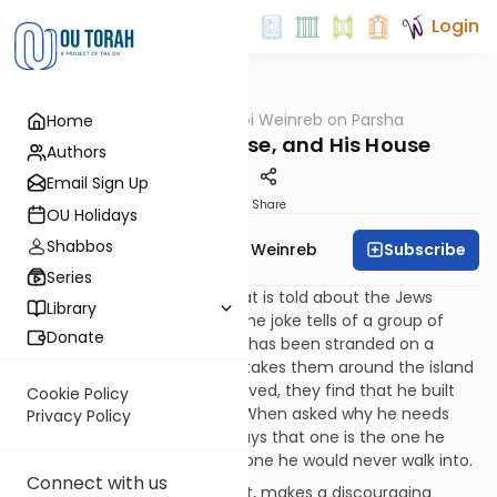
Login
OUTorah
/
Rabbi Weinreb on Parsha
Home
Parsha
Terumah: My House, and His House
Authors
Email Sign Up
Print
Share
OU Holidays
Shabbos
Subscribe
Rabbi Dr. Tzvi Hersh Weinreb
Series
There is a well-known joke that is told about the Jews
Library
which I find particularly sad. The joke tells of a group of
Donate
explorers who find a Jew who has been stranded on a
desert island for years. As he takes them around the island
and shows them how he survived, they find that he built
Cookie Policy
two synagogues for himself. When asked why he needs
Privacy Policy
two since he is all alone, he says that one is the one he
prays in, and the other is the one he would never walk into.
Connect with us
This joke, if you can call it that, makes a discouraging