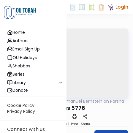
Login
Home
Authors
Email Sign Up
OU Holidays
Shabbos
Series
Library
Donate
OUTorah
/
Rabbi Immanuel Bernstein on Parsha
Parsha
Cookie Policy
Pinchas 5776
Privacy Policy
Download
Speed 1
Print
Share
Connect with us