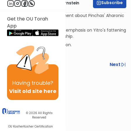
Subscribe
Rabbi Immanuel Bernstein
The Mizrachi on Rashi's comment about Pinchas' Aharonic
Get the OU Torah
lineage as motivating his act.
App
Lubavitcher Rebbe zt"l on the emphasis on Yitro's fattening
calves for idolatry vs. idol worship.
The Pinchas-Eliyahu connection.
Hallel on Rosh Chodesh
Previous
Next
Next In This Series
Having
trouble?
Other Parsha Series
Visit old site here
© 2026
All Rights
Reserved
OU Kosher
Kosher Certification