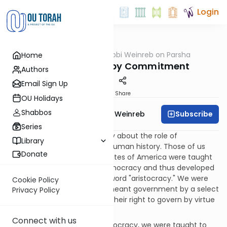
Login
OUTorah
/
Rabbi Weinreb on Parsha
Home
Parsha
Bemidbar: Elite by Commitment
Authors
Email Sign Up
Print
Share
OU Holidays
Shabbos
Subscribe
Rabbi Dr. Tzvi Hersh Weinreb
Series
Scholars have had a lot to say about the role of
Library
aristocracy in the course of human history. Those of us
Donate
who grew up in the United States of America were taught
about the advantages of democracy and thus developed
a prejudice against the very word "aristocracy." We were
Cookie Policy
convinced that aristocracy meant government by a select
Privacy Policy
group of people who earned their right to govern by virtue
of their birth.
Connect with us
Along with the virtues of democracy, we were taught to