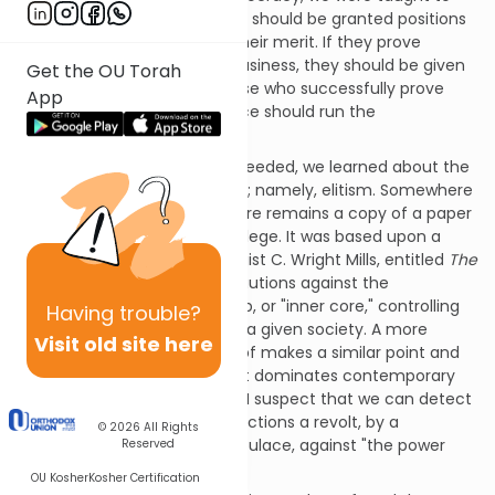
value meritocracy. Individuals should be granted positions
of authority on the basis of their merit. If they prove
themselves to be expert in business, they should be given
Get the OU Torah
control of the economy. Those who successfully prove
App
their administrative experience should run the
government.
As our formal education proceeded, we learned about the
danger of another philosophy; namely, elitism. Somewhere
in our attic storage room, there remains a copy of a paper
I wrote as a sophomore in college. It was based upon a
book by the eminent sociologist C. Wright Mills, entitled
The
Power Elite
. In it, the author cautions against the
development of a small group, or "inner core," controlling
Having
trouble?
all the institutions in power in a given society. A more
Visit old site here
recent book by David Rothkopf makes a similar point and
speaks of a "super-class" that dominates contemporary
American society. Personally, I suspect that we can detect
in the present presidential elections a revolt, by a
© 2026
All Rights
substantial portion of the populace, against "the power
Reserved
elite" or the "super-class."
OU Kosher
Kosher Certification