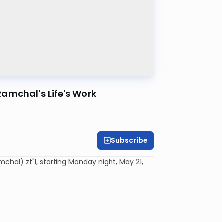
amchal's Life's Work
Subscribe
al) zt"l, starting Monday night, May 21,