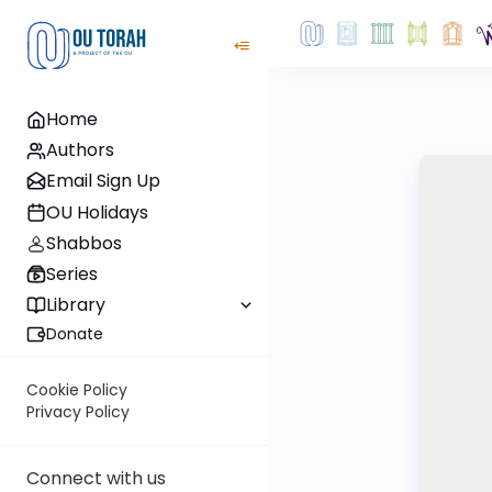
Home
Authors
Email Sign Up
OU Holidays
Shabbos
Series
Library
Donate
Cookie Policy
Privacy Policy
Connect with us