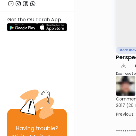
Get the OU Torah App
Machsha
Perspe
Download
Sp
Commemor
2017 (26 
Previous:
Having
trouble?
*********