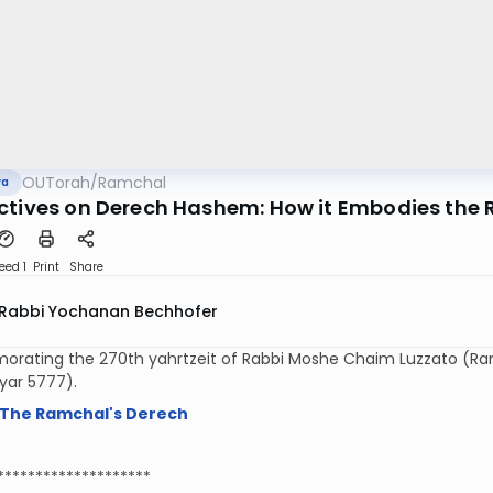
OUTorah
/
Ramchal
va
ctives on Derech Hashem: How it Embodies the R
eed 1
Print
Share
Rabbi Yochanan Bechhofer
ating the 270th yahrtzeit of Rabbi Moshe Chaim Luzzato (Ramch
Iyar 5777).
The Ramchal's Derech
********************