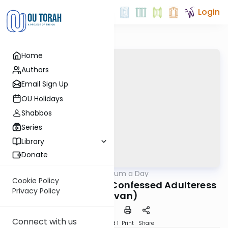
Login
Home
Authors
Email Sign Up
OU Holidays
Shabbos
Series
Library
Donate
OUTorah
/
A Responsum a Day
Halacha
Cookie Policy
Noda B'Yehuda on a Confessed Adulteress
Privacy Policy
(13 Sivan)
Connect with us
Download
Speed 1
Print
Share