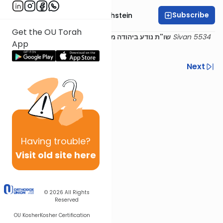
Subscribe
Rabbi Dr. Gidon Rothstein
Get the OU Torah
13 Sivan 5534
שו"ת נודע ביהודה מהדורא קמא - אבן העזר סימן יא
App
(1774)
Previous
Next
Next In This Series
Other Halacha Series
Having
trouble?
Visit old site here
© 2026
All Rights
Reserved
OU Kosher
Kosher Certification