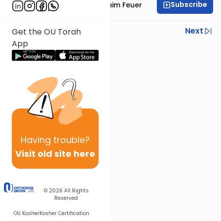
Subscribe
Rabbi Avraham Chaim Feuer
Previous
Next
Get the OU Torah
App
Next In This Series
Other Machshava Series
Having
trouble?
Visit old site here
© 2026
All Rights
Reserved
OU Kosher
Kosher Certification