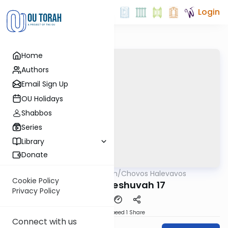
Login
Home
Authors
Email Sign Up
OU Holidays
Shabbos
Series
Library
Donate
OUTorah
/
Chovos Halevavos
Machshava
Cookie Policy
Shaar HaTeshuvah 17
Privacy Policy
Download
Speed 1
Share
Connect with us