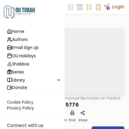
Login
Home
Authors
Email Sign Up
OU Holidays
Shabbos
Series
Library
Donate
OUTorah
/
Rabbi Immanuel Bernstein on Parsha
Parsha
Cookie Policy
Emor 5776
Privacy Policy
Download
Speed 1
Print
Share
Connect with us