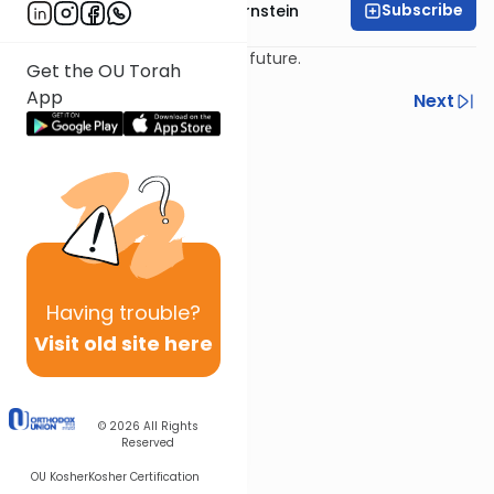
Subscribe
Rabbi Immanuel Bernstein
Eretz Yisroel is the land of the future.
Get the OU Torah
App
Previous
Next
Next In This Series
Other Parsha Series
Having
trouble?
Visit old site here
© 2026
All Rights
Reserved
OU Kosher
Kosher Certification