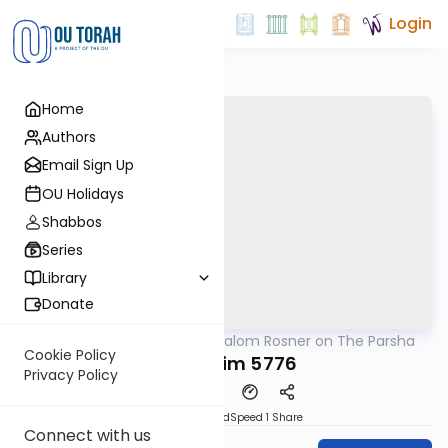
Login
Home
Authors
Email Sign Up
OU Holidays
Shabbos
Series
Library
Donate
OUTorah
/
Rabbi Shalom Rosner on The Parsha
Parsha
Cookie Policy
Kedoshim 5776
Privacy Policy
PDF
Download
Speed 1
Share
Connect with us