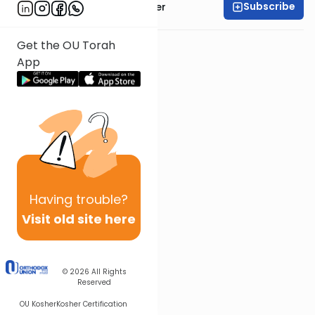
Subscribe
Rabbi Shalom Rosner
Get the OU Torah
App
Having
trouble?
Visit old site here
© 2026
All Rights
Reserved
OU Kosher
Kosher Certification