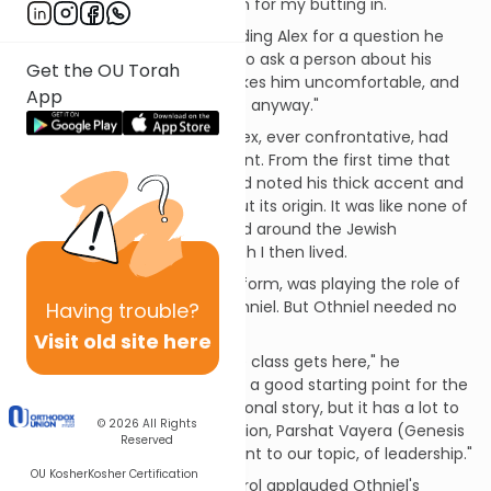
conversation without concern for my butting in.
Carol was teasingly reprimanding Alex for a question he
had asked Othniel. "It is rude to ask a person about his
Get the OU Torah
accent," she objected. "It makes him uncomfortable, and
App
is really none of your business anyway."
I immediately realized that Alex, ever confrontative, had
inquired about Othniel's accent. From the first time that
Othniel spoke up in class, I had noted his thick accent and
found myself wondering about its origin. It was like none of
the other accents that I heard around the Jewish
community in the city in which I then lived.
And, of course, Carol, true to form, was playing the role of
the "big sister," protecting Othniel. But Othniel needed no
Having
trouble?
protection.
Visit old site here
"Let's wait until the rest of the class gets here," he
responded. "My accent will be a good starting point for the
story I plan to tell. It's my personal story, but it has a lot to
© 2026
All Rights
do with this week's Torah portion, Parshat Vayera (Genesis
Reserved
18:1-22:24), and is most relevant to our topic, of leadership."
OU Kosher
Kosher Certification
It did not surprise me that Carol applauded Othniel's