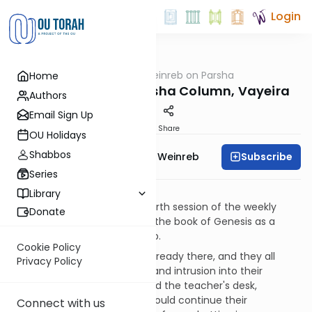
Login
OUTorah
/
Rabbi Weinreb on Parsha
Home
Parsha
Rabbi Weinreb's Parsha Column, Vayeira
Authors
Email Sign Up
Print
Share
OU Holidays
Shabbos
Subscribe
Rabbi Dr. Tzvi Hersh Weinreb
Series
"Trials and Tests"
Library
I arrived quite early to the fourth session of the weekly
Donate
class, in which we were using the book of Genesis as a
source for studying leadership.
Cookie Policy
Three of the students were already there, and they all
Privacy Policy
seemed to resent my arrival and intrusion into their
schmoozing. I sat down behind the teacher's desk,
signaling to them that they could continue their
Connect with us