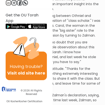
background and also shared an important insight into the
nature of effective leadership.
Get the OU Torah
A natural rivalry was developing between Othniel and
App
Zalman, each vying for the position of "class scholar." I was
not the only one to notice this. Carol, the woman in the
class who was always playing the "big sister" role to the
men, opened the class discussion by turning to Zalman.
"Zalman," she began, "I have no doubt that you are
prepared with some remarkable observation about this
week's Torah portion, Chayei Sarah. I know how
competitive you are with Othniel, and last week he stole
the show. I'd like to hear what you have to say."
Having
trouble?
Zalman face radiated with gratitude. "Thanks for the
Visit old site here
opening, Carol. I did find something extremely interesting
and different, and I would like to share it with the class. But
I'll try to be as brief as possible, and leave time for some of
the others to comment."
© 2026
All Rights
Reserved
Othniel graciously supported Zalman's declaration, saying,
"I had more than my share of time last week, Zalman, so
OU Kosher
Kosher Certification