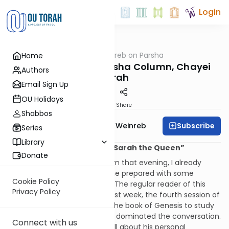
Login
OUTorah
/
Rabbi Weinreb on Parsha
Home
Parsha
Rabbi Weinreb's Parsha Column, Chayei
Authors
Sarah
Email Sign Up
OU Holidays
Print
Share
Shabbos
Subscribe
Rabbi Dr. Tzvi Hersh Weinreb
Series
Library
“Abraham the Negotiator, Sarah the Queen”
Donate
Before I entered the classroom that evening, I already
knew that Zalman would come prepared with some
Cookie Policy
dazzling piece of scholarship. The regular reader of this
Privacy Policy
column will remember that last week, the fourth session of
the class I was leading using the book of Genesis to study
leadership, it was Othniel who dominated the conversation.
Connect with us
He had a dramatic story to tell about his personal