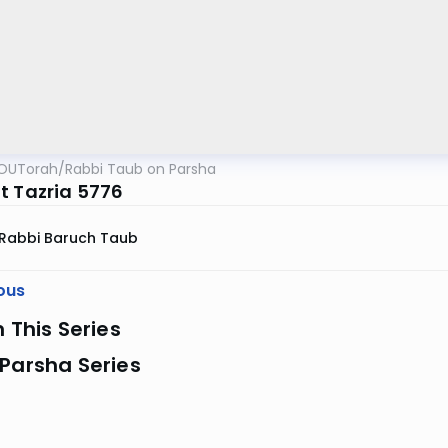
OUTorah
/
Rabbi Taub on Parsha
t Tazria 5776
Rabbi Baruch Taub
ous
n This Series
Parsha Series