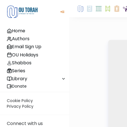
Home
Authors
Email Sign Up
OU Holidays
Shabbos
Series
Library
Donate
Cookie Policy
Privacy Policy
Connect with us