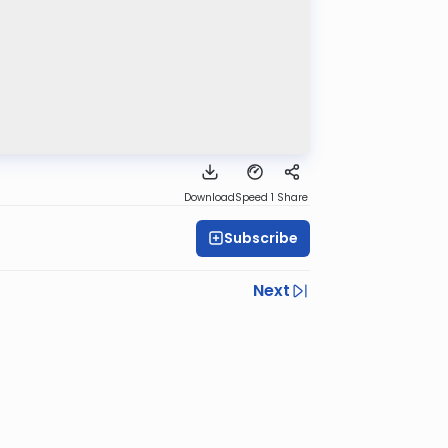
Download
Speed 1
Share
Subscribe
Next