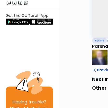
Get the OU Torah App
Parsha
Parsha
Previ
Next I
Other 
Having
trouble?