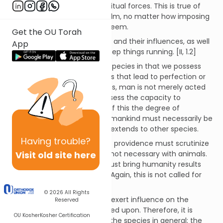
universe is maintained by spiritual forces. This is true of
everything in the physical realm, no matter how imposing
or how insignificant it might seem.
Get the OU Torah
God oversees all these forces and their influences, as well
App
as the angels appointed to keep things running. [II, 1.2]
Humanity differs from other species in that we possess
free will to interact with forces that lead to perfection or
defects. Unlike other creatures, man is not merely acted
upon by the universe; we possess the capacity to
influence creation. Because of this the degree of
providence shown by God to mankind must necessarily be
different from that which He extends to other species.
Having
trouble?
When it comes to man, God's providence must scrutinize
Visit old site here
our deeds, something that is not necessary with animals.
Similarly, God's providence must bring humanity results
consistent with their actions. Again, this is not called for
with other species.
© 2026
All Rights
God's other creatures do not exert influence on the
Reserved
universe; they are merely acted upon. Therefore, it is
OU Kosher
Kosher Certification
sufficient that God maintain the species in general; the