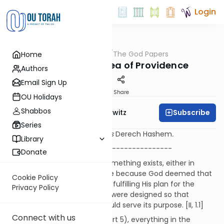
Login
OUTorah
/
The God Papers
Home
Machshava
2.6. The Basic Idea of Providence
Authors
Email Sign Up
Print
Share
OU Holidays
Shabbos
Subscribe
Rabbi Jack Abramowitz
Series
Sources refer to the Ramchal's
Derech Hashem
.
Library
-----------------------------------------
Donate
It should be obvious that if something exists, either in
Heaven or on Earth, it must be because God deemed that
Cookie Policy
thing necessary and useful in fulfilling His plan for the
Privacy Policy
universe. The laws of physics were designed so that
everything in the universe could serve its purpose. [II, 1.1]
Connect with us
As discussed above (part I, part 5), everything in the