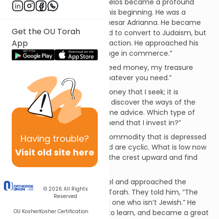
written by Onkelos. While Onkelos became a profound
talmid chacham
, that wasn’t his beginning. He was a
gentile, the nephew of the Caesar Adrianna. He became
Get the OU Torah
aware of the truth and desired to convert to Judaism, but
App
he was afraid of his uncle’s reaction. He approached his
uncle and said, “I wish to engage in commerce.”
His uncle responded, “If you need money, my treasure
house is open to you. Take whatever you need.”
Onkelos responded, “It isn’t money that I seek; it is
knowledge. I wish to go out to discover the ways of the
world. Please, my uncle, give me advice. Which type of
merchandise do you recommend that I invest in?”
Adrianna responded, “Find a commodity that is depressed
Having
trouble?
in value. The ways of the world are cyclic. What is low now
Visit old site here
will rise later, and you will ride the crest upward and find
your fortune.”
With that, Onkelos left to Israel and approached the
© 2026
All Rights
chachamim
, seeking to learn Torah. They told him, “The
Reserved
Torah cannot be absorbed by one who isn’t Jewish.” He
OU Kosher
Kosher Certification
converted, went to yeshivah to learn, and became a great