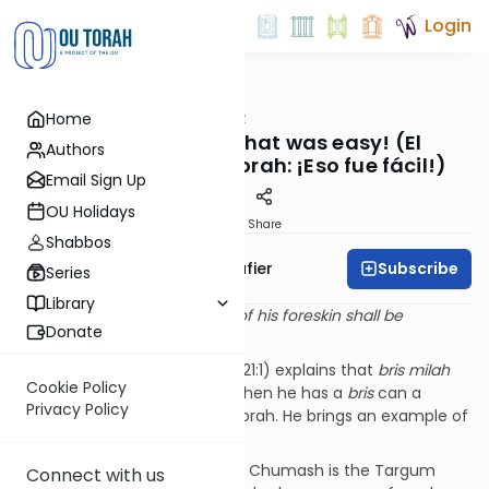
Login
OUTorah
/
The Shmuz
Home
Parsha
Learning Torah: That was easy! (El
Authors
Aprendizaje de la Torah: ¡Eso fue fácil!)
Email Sign Up
OU Holidays
Print
Share
Shabbos
Subscribe
Rabbi Ben Tzion Shafier
Series
Library
“
On the eighth day, the flesh of his foreskin shall be
Donate
circumcised.”
—
Vayikra
12:3
The
Da’as
Zekeinim
(
Shemos
21:1) explains that
bris milah
Cookie Policy
perfects a person. And only when he has a
bris
can a
Privacy Policy
person grasp the depths of Torah. He brings an example of
this concept.
On the inside of almost every Chumash is the Targum
Connect with us