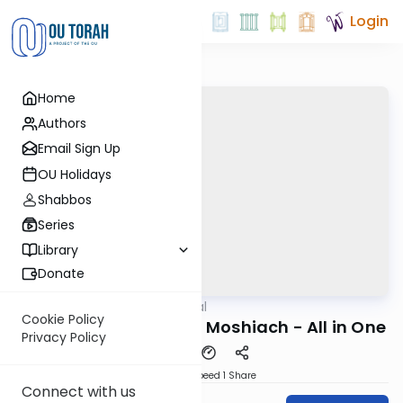
Login
Home
Authors
Email Sign Up
OU Holidays
Shabbos
Series
Library
Donate
OUTorah
/
Maharal
Machshava
Cookie Policy
Netzach Yisrael #53 - Moshiach - All in One
Privacy Policy
Download
Speed 1
Share
Connect with us