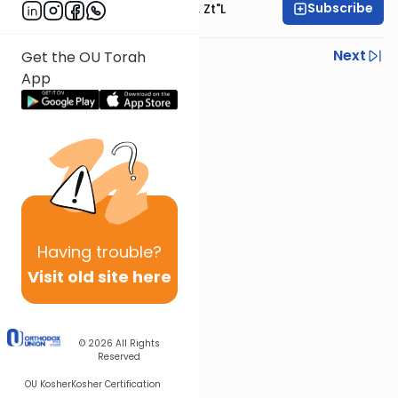
Subscribe
Rabbi Moshe Hauer, Zt"l
Previous
Next
Get the OU Torah
App
Next In This Series
Other Machshava Series
Having
trouble?
Visit old site here
© 2026
All Rights
Reserved
OU Kosher
Kosher Certification