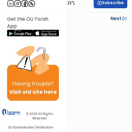
Subscribe
Rabbi Moshe Hauer, Zt"l
Previous
Next
Get the OU Torah
App
Next In This Series
Other Machshava Series
Having
trouble?
Visit old site here
© 2026
All Rights
Reserved
OU Kosher
Kosher Certification