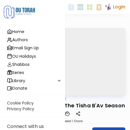
Login
Home
Authors
Email Sign Up
OU Holidays
Shabbos
Series
Library
Donate
OUTorah
/
Maharal
Machshava
Cookie Policy
Netzach Yisrael #16 - The Tisha B'Av Season
Privacy Policy
Download
Speed 1
Share
Connect with us