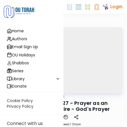
Login
Home
Authors
Email Sign Up
OU Holidays
Shabbos
Series
Library
Donate
OUTorah
/
Maharal
Machshava
Cookie Policy
Be'er Hagolah #27 - Prayer as an
Privacy Policy
Expression of Desire - God's Prayer
Connect with us
Download
Speed 1
Share