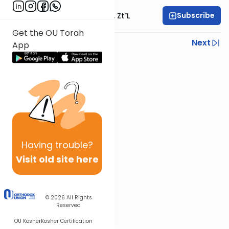
Subscribe
Rabbi Moshe Hauer, Zt"l
Get the OU Torah
Previous
Next
App
Next In This Series
Other Machshava Series
Having
trouble?
Visit old site here
© 2026
All Rights
Reserved
OU Kosher
Kosher Certification