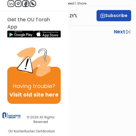
Download
Speed 1
Share
Subscribe
Rabbi Moshe Hauer, Zt"l
Get the OU Torah
App
Previous
Next
Next In This Series
Other Machshava Series
Having
trouble?
Visit old site here
© 2026
All Rights
Reserved
OU Kosher
Kosher Certification