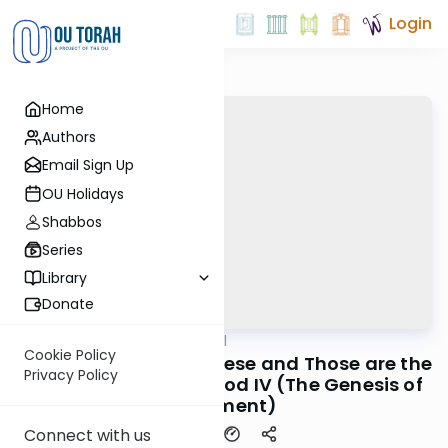
Login
Home
Authors
Email Sign Up
OU Holidays
Shabbos
Series
Library
Donate
OUTorah
/
Maharal
Machshava
Cookie Policy
Be'er Hagolah #11 - These and Those are the
Privacy Policy
Words of the Living God IV (The Genesis of
Argument)
Connect with us