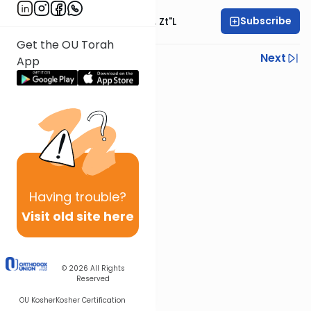
Subscribe
Rabbi Moshe Hauer, Zt"l
Get the OU Torah
Previous
Next
App
Next In This Series
Other Machshava Series
Having
trouble?
Visit old site here
© 2026
All Rights
Reserved
OU Kosher
Kosher Certification