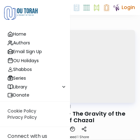
Login
Home
Authors
Email Sign Up
OU Holidays
Shabbos
Series
Library
Donate
OUTorah
/
Maharal
Machshava
Cookie Policy
Be'er Hagolah #5 - The Gravity of the
Privacy Policy
Words of Chazal
Connect with us
Download
Speed 1
Share