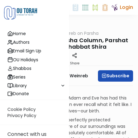
Login
OUTorah
/
Rabbi Weinreb on Parsha
Home
Parsha
Rabbi Weinreb's Parsha Column, Parshat
Authors
Beshalach, Shabbat Shira
Email Sign Up
OU Holidays
Print
Share
Shabbos
Subscribe
Rabbi Dr. Tzvi Hersh Weinreb
Series
Library
“Transitions”
Donate
Every human being following Adam and Eve has had this
experience, yet none of us can ever recall what it felt like. I
Cookie Policy
refer to the first event in our lives—our birth.
Privacy Policy
Think of it. Here we were in a perfectly protected
environment. The temperature of our surroundings was
regulated so that we were absolutely comfortable. All of
Connect with us