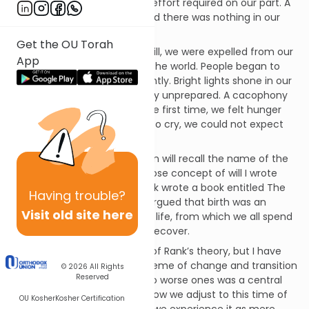
our needs were met, with no effort required on our part. A
soothing silence prevailed, and there was nothing in our
environment to frighten us.
Get the OU Torah
Then, suddenly, against our will, we were expelled from our
App
ideal cocoon and thrust into the world. People began to
handle us, and not always gently. Bright lights shone in our
eyes, for which we were totally unprepared. A cacophony
of sounds disturbed us. For the first time, we felt hunger
and thirst. Unless we learned to cry, we could not expect
our needs to be met.
Regular readers of this column will recall the name of the
psychoanalyst Otto Rank, whose concept of will I wrote
about several weeks ago. Rank wrote a book entitled The
Having
trouble?
Trauma of Birth in which he argued that birth was an
Visit old site here
interruption of blissful uterine life, from which we all spend
the rest of our lives trying to recover.
I have always been skeptical of Rank’s theory, but I have
also long thought that the theme of change and transition
© 2026
All Rights
Reserved
from better circumstances to worse ones was a central
theme in mankind’s history. How we adjust to this time of
OU Kosher
Kosher Certification