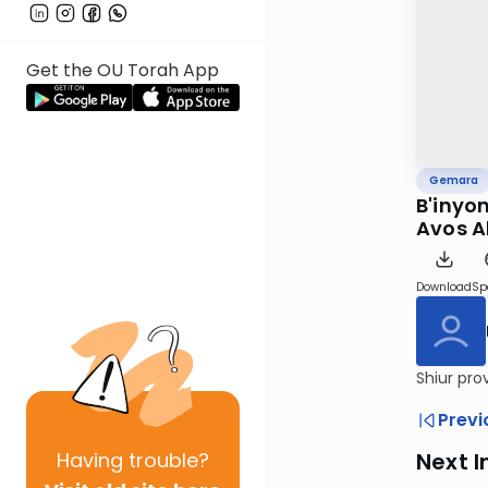
Get the OU Torah App
Gemara
B'inyon
Avos A
Download
Sp
Shiur pro
Previ
Having
trouble?
Next I