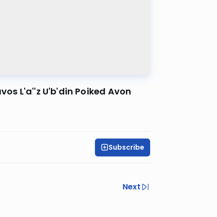
vos L'a''z U'b'din Poiked Avon
Subscribe
Next