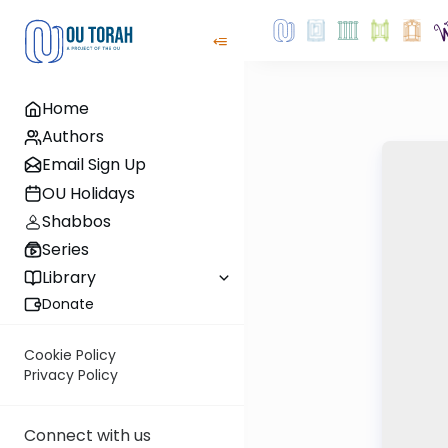
Home
Authors
Email Sign Up
OU Holidays
Shabbos
Series
Library
Donate
Cookie Policy
Privacy Policy
Connect with us