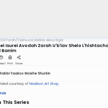
OUTorah
/
Teshuvos Rebbe Akiva Eiger
ei Isurei Avodah Zarah U'b'lav Shelo L'hishtacha
l Banim
eed 1
Print
Share
Rabbi Yaakov Moishe Shurkin
vided courtesy of
Madison Art Shop
.
ous
n This Series