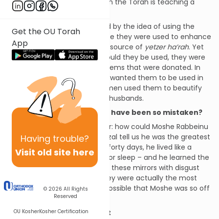
where
the copper came from the Torah is teaching a
significant lesson.
Moshe
Rabbeinu
was appalled by the idea of using the
Get the OU Torah
mirrors in the
Mishkan
because they were used to enhance
App
a woman’s beauty, which is a source of
yetzer ha’rah
. Yet
HASHEM said that not only should they be used, they were
the most precious of all the items that were donated. In
fact, the very reason HASHEM wanted them to be used in
the
Mishkan
was that the women used them to beautify
themselves and attract their husbands.
How could Moshe Rabbeinu have been so mistaken?
This Rashi leaves us to wonder: how could Moshe Rabbeinu
have been so mistaken? Chazal tell us he was the greatest
Having
trouble?
human who ever existed. For forty days, he lived like a
Visit old site here
moloch
– without food, drink, or sleep – and he learned the
entire Torah. Yet he looked at these mirrors with disgust
until HASHEM told him that they were actually the most
precious gift given. How is it possible that Moshe was so off
© 2026
All Rights
Reserved
in his understanding?
OU Kosher
Kosher Certification
Boys and girls are different