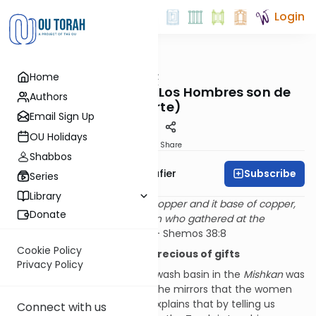
Login
OUTorah
/
The Shmuz
Home
Parsha
Men are from Mars (Los Hombres son de
Authors
Marte)
Email Sign Up
OU Holidays
Print
Share
Shabbos
Subscribe
Rabbi Ben Tzion Shafier
Series
Library
“
He made the wash basin of copper and it base of copper,
Donate
from the mirrors of the women who gathered at the
entrance to the Ohel Moed.
” — Shemos 38:8
Cookie Policy
The mirrors are the most precious of gifts
Privacy Policy
The Torah specifies that the wash basin in the
Mishkan
was
made of copper taken from the mirrors that the women
brought as donations. Rashi explains that by telling us
Connect with us